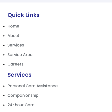
Quick Links
Home
About
Services
Service Area
Careers
Services
Personal Care Assistance
Companionship
24-hour Care