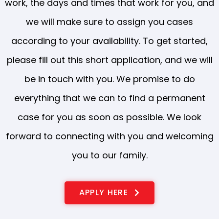
work, the days and times that work for you, and
we will make sure to assign you cases
according to your availability. To get started,
please fill out this short application, and we will
be in touch with you. We promise to do
everything that we can to find a permanent
case for you as soon as possible. We look
forward to connecting with you and welcoming
you to our family.
APPLY HERE