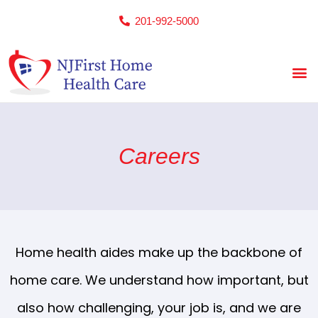
201-992-5000
Careers
Home health aides make up the backbone of
home care. We understand how important, but
also how challenging, your job is, and we are