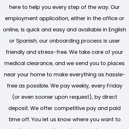
here to help you every step of the way. Our
employment application, either in the office or
online, is quick and easy and available in English
or Spanish; our onboarding process is user
friendly and stress-free. We take care of your
medical clearance, and we send you to places
near your home to make everything as hassle-
free as possible. We pay weekly, every Friday
(or even sooner upon request), by direct
deposit. We offer competitive pay and paid
time off. You let us know where you want to